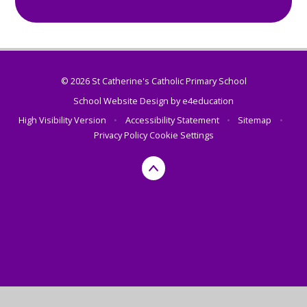
© 2026 St Catherine's Catholic Primary School
School Website Design by
e4education
High Visibility Version
•
Accessibility Statement
•
Sitemap
•
Privacy Policy
Cookie Settings
Cookie Policy