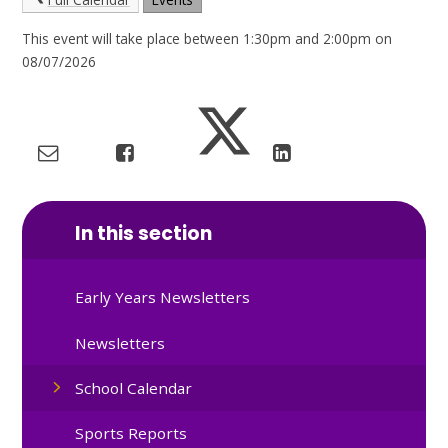
This event will take place between 1:30pm and 2:00pm on
08/07/2026
In this section
Early Years Newsletters
Newsletters
School Calendar
Sports Reports