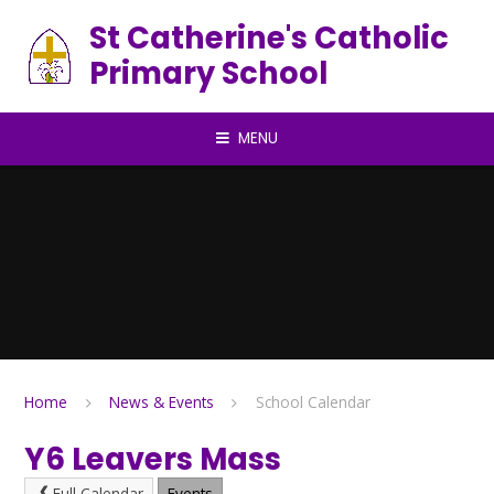
Skip to content ↓
St Catherine's Catholic
Primary School
MENU
Home
News & Events
School Calendar
Y6 Leavers Mass
Full Calendar
Events