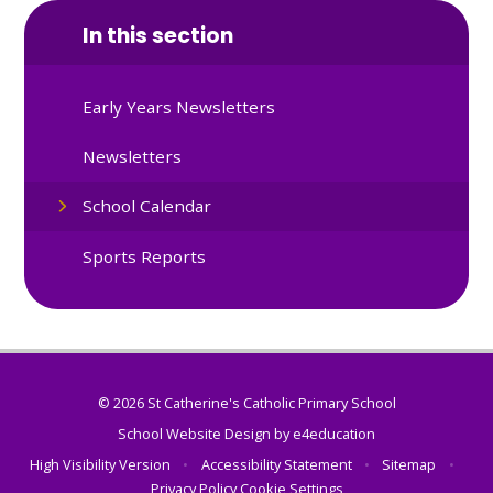
In this section
Early Years Newsletters
Newsletters
School Calendar
Sports Reports
© 2026 St Catherine's Catholic Primary School
School Website Design by
e4education
High Visibility Version
•
Accessibility Statement
•
Sitemap
•
Privacy Policy
Cookie Settings