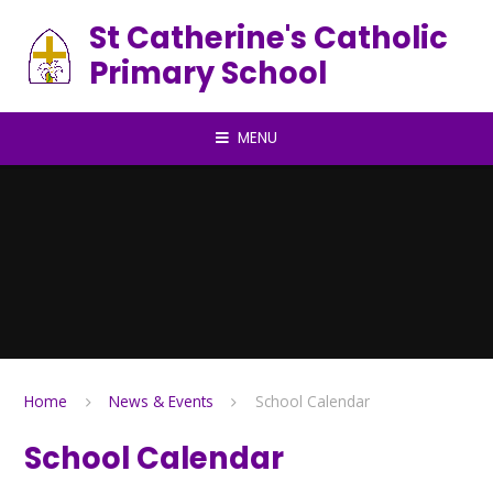
Skip to content ↓
St Catherine's Catholic
Primary School
MENU
Home
News & Events
School Calendar
School Calendar