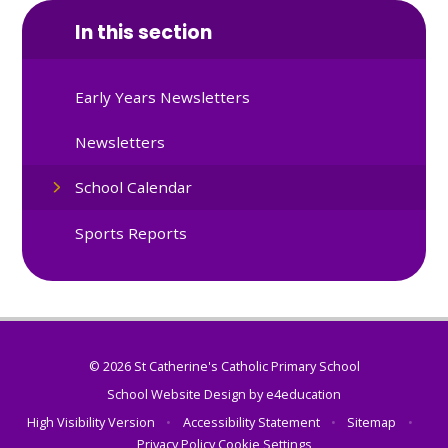
In this section
Early Years Newsletters
Newsletters
School Calendar
Sports Reports
© 2026 St Catherine's Catholic Primary School
School Website Design by
e4education
High Visibility Version
•
Accessibility Statement
•
Sitemap
•
Privacy Policy
Cookie Settings