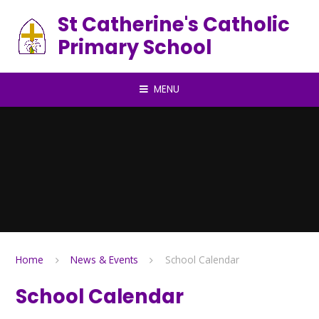
Skip to content ↓
St Catherine's Catholic
Primary School
MENU
Home
News & Events
School Calendar
School Calendar