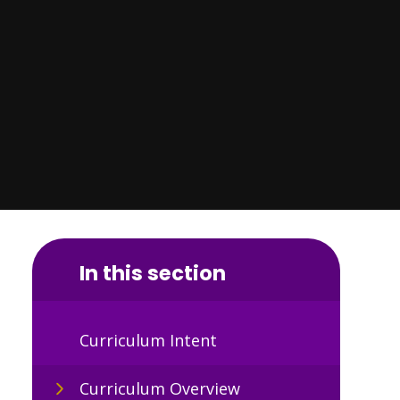
In this section
Curriculum Intent
Curriculum Overview