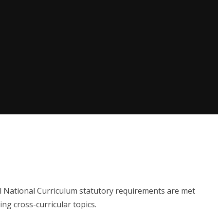
l National Curriculum statutory requirements are met
ing cross-curricular topics.