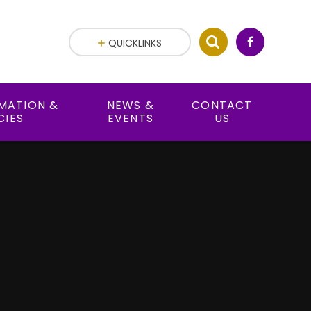
QUICKLINKS
RMATION &
NEWS &
CONTACT
CIES
EVENTS
US