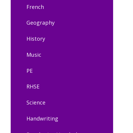
French
Geography
History
Music
PE
RHSE
Science
Handwriting