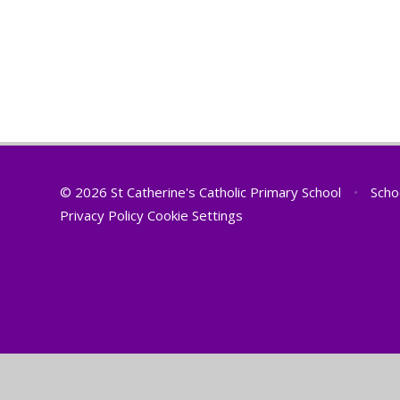
© 2026 St Catherine's Catholic Primary School
•
Scho
Privacy Policy
Cookie Settings
Cookie Policy
This site uses cookies to store information on your computer.
Cl