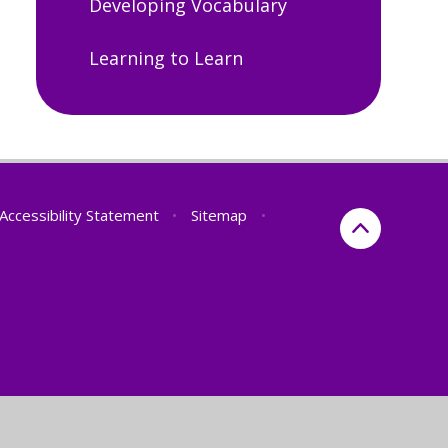
Developing Vocabulary
Learning to Learn
Accessibility Statement
•
Sitemap
•