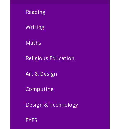
Reading
Writing
Maths
Religious Education
Art & Design
Computing
Design & Technology
EYFS