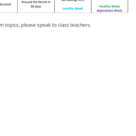
m topics, please speak to class teachers.