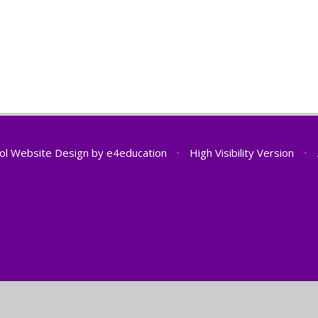
ol Website Design by
e4education
•
High Visibility Version
•
ick here for more information