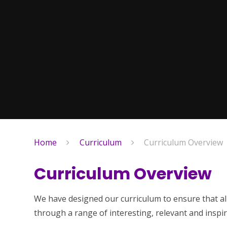
Home
Curriculum
Curriculum Overview
Curriculum Overview
We have designed our curriculum to ensure that al
through a range of interesting, relevant and inspir