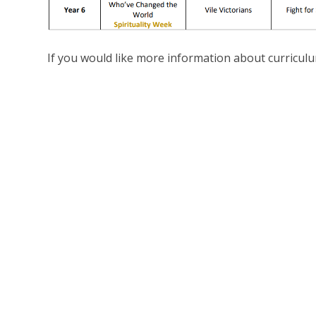
If you would like more information about curriculu