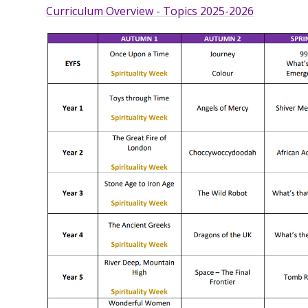
Curriculum Overview - Topics 2025-2026