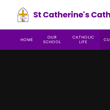
Skip to content ↓
St Catherine's Cat
OUR
CATHOLIC
HOME
CU
SCHOOL
LIFE