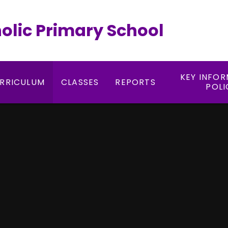
holic Primary School
KEY INFO
RRICULUM
CLASSES
REPORTS
POLI