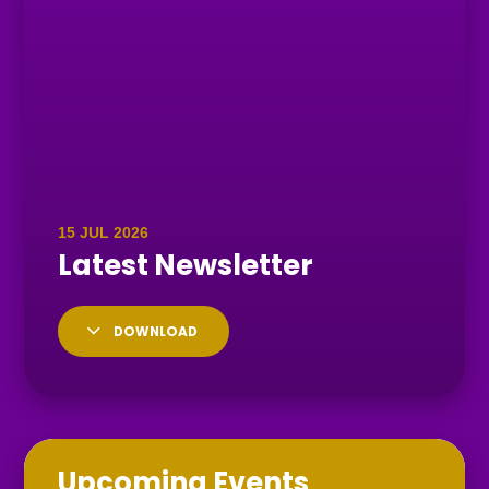
DOWNLOAD
Upcoming Events