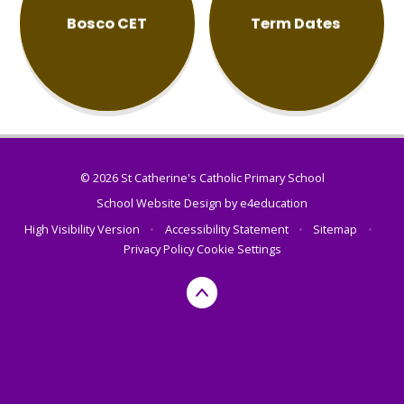
Bosco CET
Term Dates
© 2026 St Catherine's Catholic Primary School
School Website Design by
e4education
High Visibility Version
•
Accessibility Statement
•
Sitemap
•
Privacy Policy
Cookie Settings