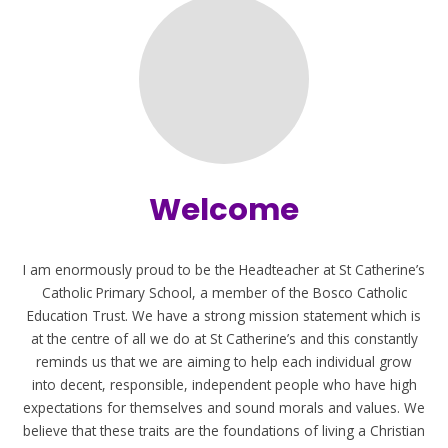
Welcome
I am enormously proud to be the Headteacher at St Catherine’s
Catholic Primary School, a member of the Bosco Catholic
Education Trust. We have a strong mission statement which is
at the centre of all we do at St Catherine’s and this constantly
reminds us that we are aiming to help each individual grow
into decent, responsible, independent people who have high
expectations for themselves and sound morals and values. We
believe that these traits are the foundations of living a Christian