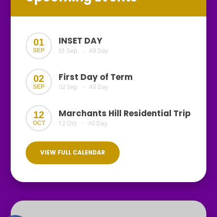
INSET DAY
01
01 Sep
All Day
SEP
•
First Day of Term
02
02 Sep
All Day
SEP
•
Marchants Hill Residential Trip
12
12 Oct
All Day
OCT
•
VIEW FULL CALENDAR