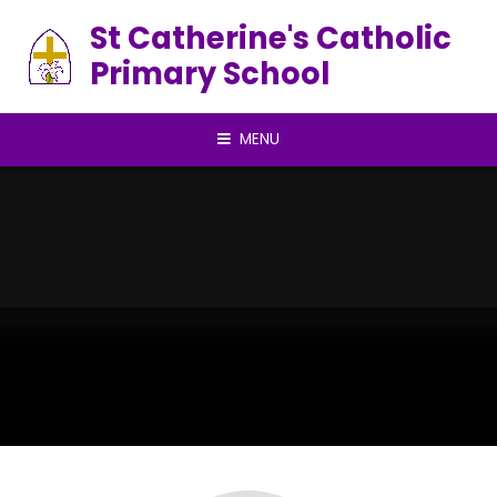
Skip to content ↓
St Catherine's Catholic
Primary School
MENU