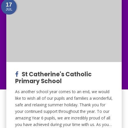
17
JUL
St Catherine's Catholic
Primary School
As another school year comes to an end, we would
like to wish all of our pupils and families a wonderful,
safe and relaxing summer holiday. Thank you for
your continued support throughout the year. To our
amazing Year 6 pupils, we are incredibly proud of all
you have achieved during your time with us. As you