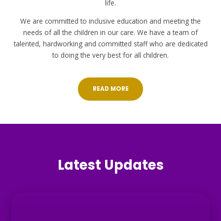
life.
We are committed to inclusive education and meeting the
needs of all the children in our care. We have a team of
talented, hardworking and committed staff who are dedicated
to doing the very best for all children.
READ MORE
Latest Updates