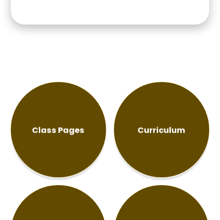
move on to the next stage of your journey, we wish
you every success, happiness and confidence for the
future. Keep believing in yourselveswe know you will
achieve great things! Have a wonderful summer, and
we look forward to welcoming everyone back in
September!
Class Pages
Curriculum