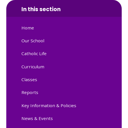
In this section
Home
Our School
Catholic Life
Curriculum
Classes
Reports
Key Information & Policies
News & Events