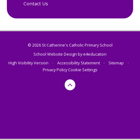
Contact Us
© 2026 St Catherine's Catholic Primary School
School Website Design by
e4education
High Visibility Version
•
Accessibility Statement
•
Sitemap
•
Privacy Policy
Cookie Settings