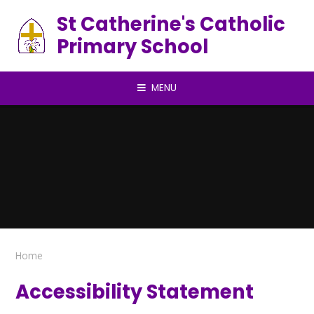
Skip to content ↓
St Catherine's Catholic
Primary School
MENU
Home
Accessibility Statement