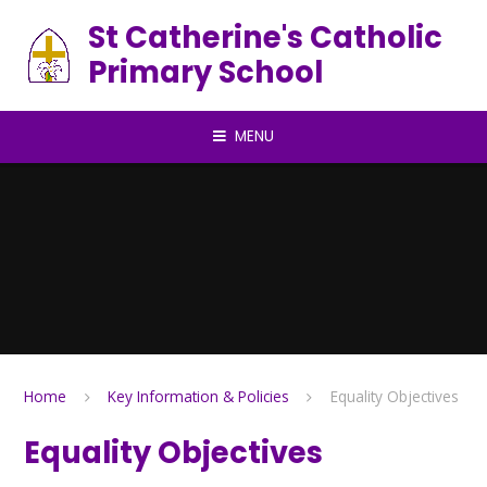
Skip to content ↓
St Catherine's Catholic
Primary School
MENU
Home
Key Information & Policies
Equality Objectives
Equality Objectives