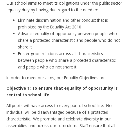
Our school aims to meet its obligations under the public sector
equality duty by having due regard to the need to:
Eliminate discrimination and other conduct that is
prohibited by the Equality Act 2010
Advance equality of opportunity between people who
share a protected characteristic and people who do not
share it
Foster good relations across all characteristics –
between people who share a protected characteristic
and people who do not share it
In order to meet our aims, our Equality Objectives are:
Objective 1: To ensure that equality of opportunity is
central to school life
All pupils will have access to every part of school life. No
individual will be disadvantaged because of a protected
characteristic. We promote and celebrate diversity in our
assemblies and across our curriculum. Staff ensure that all