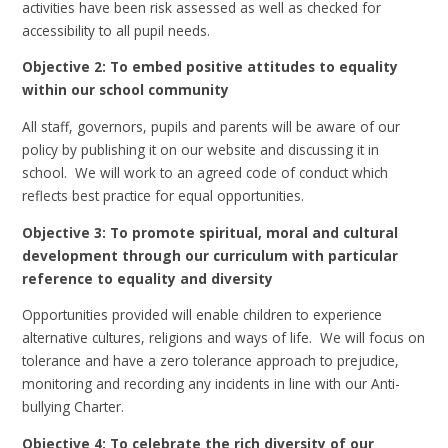
activities have been risk assessed as well as checked for
accessibility to all pupil needs.
Objective 2: To embed positive attitudes to equality
within our school community
All staff, governors, pupils and parents will be aware of our
policy by publishing it on our website and discussing it in
school. We will work to an agreed code of conduct which
reflects best practice for equal opportunities.
Objective 3: To promote spiritual, moral and cultural
development through our curriculum with particular
reference to equality and diversity
Opportunities provided will enable children to experience
alternative cultures, religions and ways of life. We will focus on
tolerance and have a zero tolerance approach to prejudice,
monitoring and recording any incidents in line with our Anti-
bullying Charter.
Objective 4: To celebrate the rich diversity of our