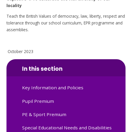
locality
Teach the British Values of democracy, law, liberty, respect and
tolerance through our school curriculum, EPR programme and
assemblies.
October 2023
In this section
Key Information and Policies
Pupil Premium
PE & Sport Premium
Special Educational Needs and Disabilities