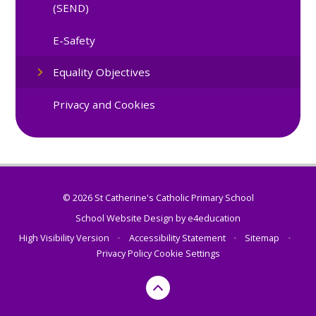
(SEND)
E-Safety
Equality Objectives
Privacy and Cookies
© 2026 St Catherine's Catholic Primary School
School Website Design by
e4education
High Visibility Version
•
Accessibility Statement
•
Sitemap
•
Privacy Policy
Cookie Settings