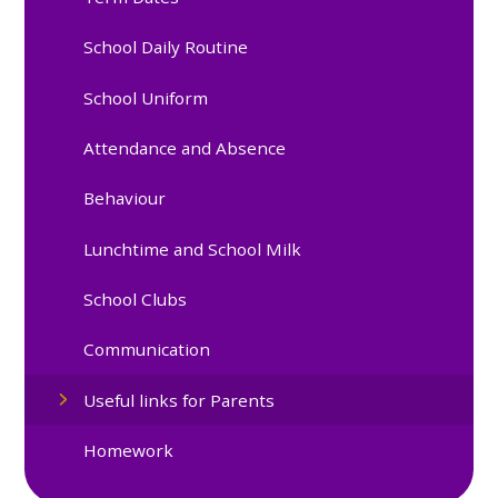
School Daily Routine
School Uniform
Attendance and Absence
Behaviour
Lunchtime and School Milk
School Clubs
Communication
Useful links for Parents
Homework