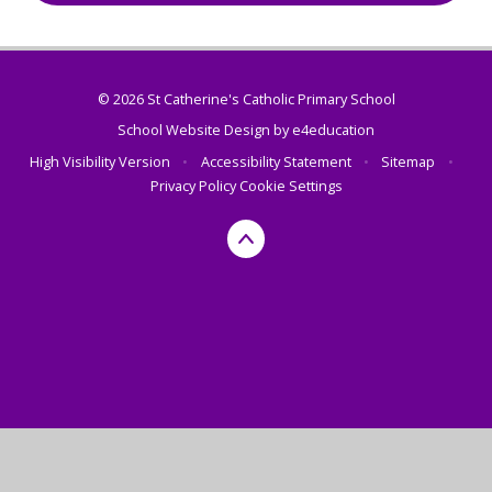
© 2026 St Catherine's Catholic Primary School
School Website Design by
e4education
High Visibility Version
•
Accessibility Statement
•
Sitemap
•
Privacy Policy
Cookie Settings
Cookie Policy
This site uses cookies to store information on your computer.