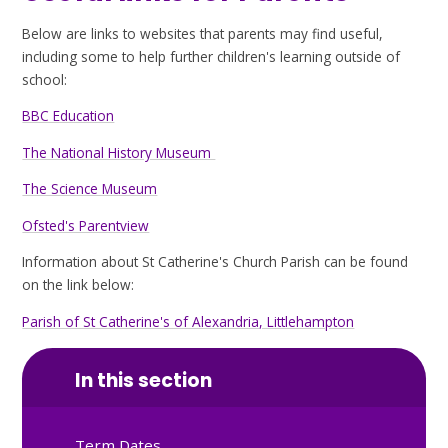
Below are links to websites that parents may find useful,
including some to help further children's learning outside of
school:
BBC Education
The National History Museum
The Science Museum
Ofsted's Parentview
Information about St Catherine's Church Parish can be found
on the link below:
Parish of St Catherine's of Alexandria, Littlehampton
In this section
Term Dates