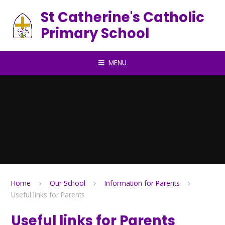
Skip to content ↓
St Catherine's Catholic
Primary School
MENU
Home
Our School
Information for Parents
Useful links for Parents
Useful links for Parents