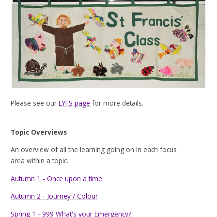
Please see our
EYFS page
for more details.
Topic Overviews
An overview of all the learning going on in each focus
area within a topic.
Autumn 1 - Once upon a time
Autumn 2 - Journey / Colour
Spring 1 - 999 What's your Emergency?