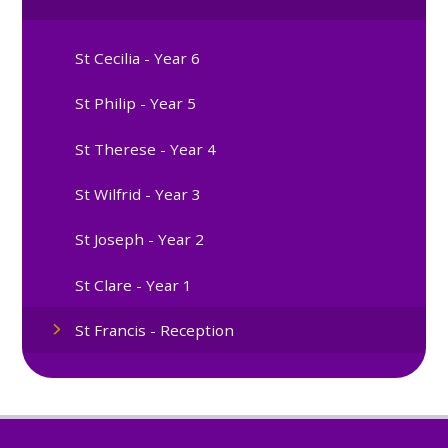
St Cecilia - Year 6
St Philip - Year 5
St Therese - Year 4
St Wilfrid - Year 3
St Joseph - Year 2
St Clare - Year 1
St Francis - Reception