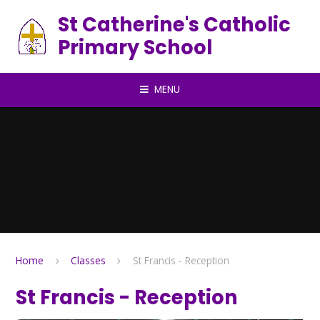
Skip to content ↓
St Catherine's Catholic
Primary School
MENU
Home
Classes
St Francis - Reception
St Francis - Reception