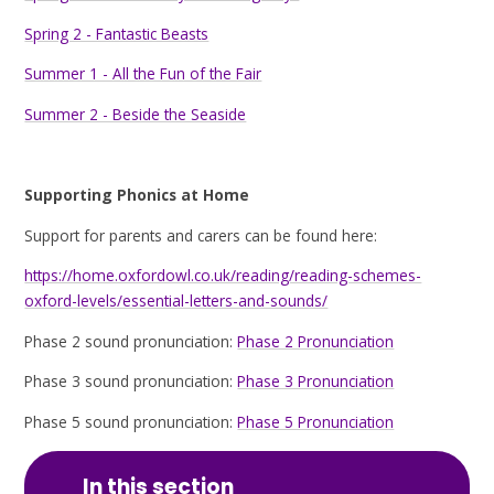
Spring 2 - Fantastic Beasts
Summer 1 - All the Fun of the Fair
Summer 2 - Beside the Seaside
Supporting Phonics at Home
Support for parents and carers can be found here:
https://home.oxfordowl.co.uk/reading/reading-schemes-
oxford-levels/essential-letters-and-sounds/
Phase 2 sound pronunciation:
Phase 2 Pronunciation
Phase 3 sound pronunciation:
Phase 3 Pronunciation
Phase 5 sound pronunciation:
Phase 5 Pronunciation
In this section